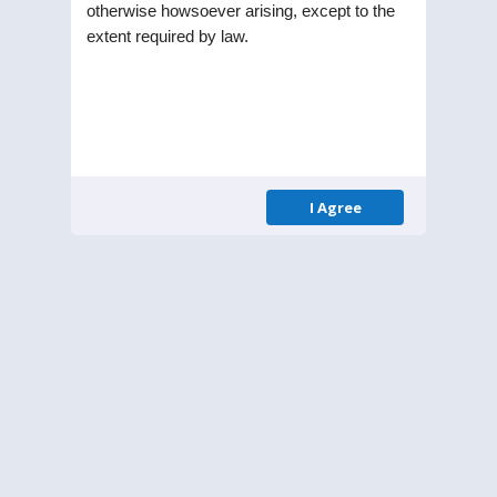
otherwise howsoever arising, except to the
extent required by law.
Updates
I Agree
OUTCOME OF THE BOARD
29
MEETING
APR 21
Outcome of board
meeting april 29,2021
Outcome of board meeting
april 29,2021.