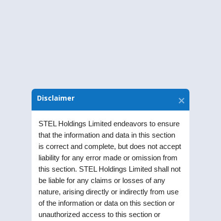
Annual Financial Results
The Annual Reports of STEL Holdings
Limited.
Disclaimer
STEL Holdings Limited endeavors to ensure
that the information and data in this section
is correct and complete, but does not accept
liability for any error made or omission from
this section. STEL Holdings Limited shall not
be liable for any claims or losses of any
Annual Accounts of Subsidiaries
nature, arising directly or indirectly from use
Annual Accounts of STEL Holdings
of the information or data on this section or
unauthorized access to this section or
Limited’s Subsidiaries