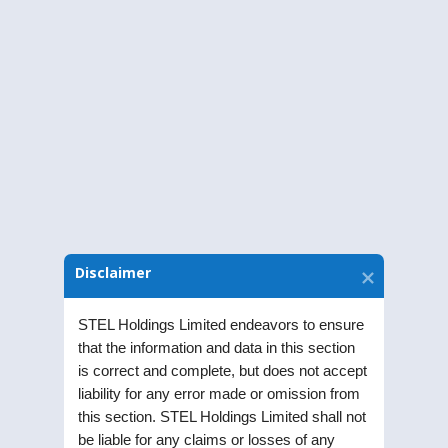
Half yearly disclosures of Related Party
Transactions 30.09.2020
Half yearly disclosures of Related Party
Transactions 31.03.2020
Half yearly disclosures of Related Party
Transactions 30.09.2019
Disclaimer
Half yearly disclosures of Related Party
Transactions 31.03.2019
STEL Holdings Limited endeavors to ensure
that the information and data in this section
is correct and complete, but does not accept
liability for any error made or omission from
this section. STEL Holdings Limited shall not
be liable for any claims or losses of any