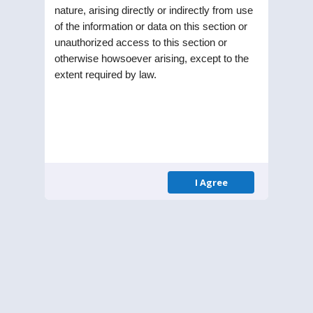
nature, arising directly or indirectly from use
of the information or data on this section or
STEL Holdings Limited was incorporated as a
unauthorized access to this section or
Public Limited Company in the year 1991. Listed
otherwise howsoever arising, except to the
on Bombay Stock Exchange (BSE) and National
extent required by law.
Stock Exchange (NSE), the Company is part of RPG
enterprise one of the largest business
conglomerates in India.
Menu
I Agree
Homepage
About Us
Leadership
Annual Reports
Contact
Get in Touch