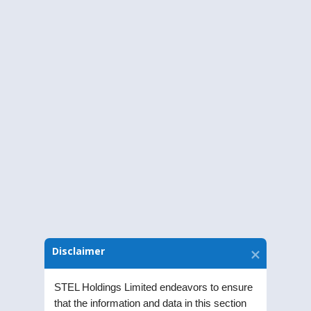
Annual Financial Results
The Annual Reports of STEL Holdings
Limited.
Disclaimer
Annual Accounts of Subsidiaries
Annual Accounts of STEL Holdings
STEL Holdings Limited endeavors to ensure
that the information and data in this section
Limited’s Subsidiaries