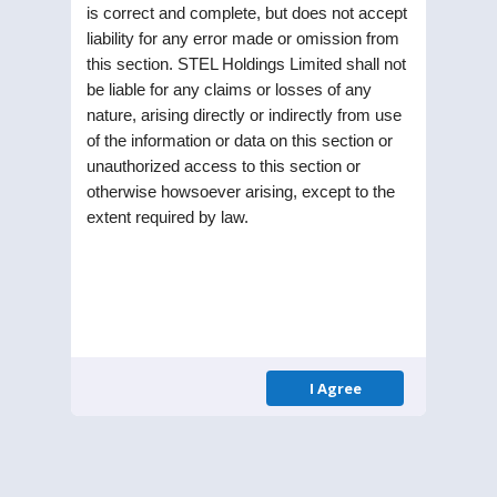
is correct and complete, but does not accept
liability for any error made or omission from
this section. STEL Holdings Limited shall not
be liable for any claims or losses of any
nature, arising directly or indirectly from use
of the information or data on this section or
unauthorized access to this section or
Updates
otherwise howsoever arising, except to the
extent required by law.
UPDATES
28
Newspaper
JUL 25
Publication regarding
Special Window for Re-
lodgement of Transfer
I Agree
Requests of Physical
Shares