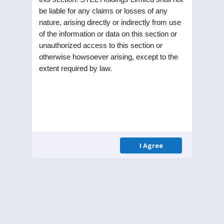
be liable for any claims or losses of any
nature, arising directly or indirectly from use
of the information or data on this section or
unauthorized access to this section or
STEL Holdings Limited was incorporated as a
otherwise howsoever arising, except to the
Public Limited Company in the year 1991. Listed
extent required by law.
on Bombay Stock Exchange (BSE) and National
Stock Exchange (NSE), the Company is part of RPG
enterprise one of the largest business
conglomerates in India.
I Agree
Menu
Homepage
About Us
Leadership
Annual Reports