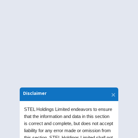
Obligations and Disclosure Requirements)
Regulations, 2015, of the Extraordinary
General Meeting (EGM) of the Company
held on Friday, March 26, 2021, at 11.00
a.m through Video Conferencing/Other
Audio-Visual Means
Download Notice
Disclaimer
STEL Holdings Limited endeavors to ensure
that the information and data in this section
is correct and complete, but does not accept
liability for any error made or omission from
this section. STEL Holdings Limited shall not