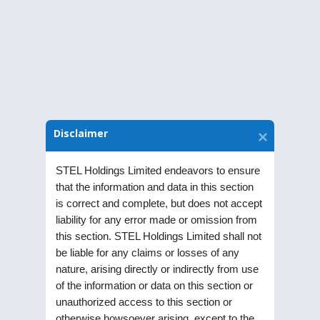
Download Notice
Disclaimer
STEL Holdings Limited endeavors to ensure
that the information and data in this section
is correct and complete, but does not accept
liability for any error made or omission from
STEL Holdings Limited was incorporated as a
this section. STEL Holdings Limited shall not
Public Limited Company in the year 1991. Listed
be liable for any claims or losses of any
on Bombay Stock Exchange (BSE) and National
nature, arising directly or indirectly from use
of the information or data on this section or
Stock Exchange (NSE), the Company is part of RPG
unauthorized access to this section or
enterprise one of the largest business
otherwise howsoever arising, except to the