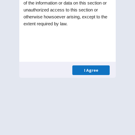
of the information or data on this section or
Public Limited Company in the year 1991. Listed
unauthorized access to this section or
on Bombay Stock Exchange (BSE) and National
otherwise howsoever arising, except to the
Stock Exchange (NSE), the Company is part of RPG
extent required by law.
enterprise one of the largest business
conglomerates in India.
Menu
Homepage
I Agree
About Us
Leadership
Annual Reports
Contact
Get in Touch
Email:
secretarial@stelholdings.com