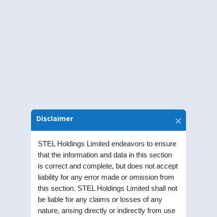
Sub: Intimation of Extraordinary General
Meeting
Download Notice
Disclaimer
STEL Holdings Limited endeavors to ensure
that the information and data in this section
is correct and complete, but does not accept
liability for any error made or omission from
this section. STEL Holdings Limited shall not
be liable for any claims or losses of any
nature, arising directly or indirectly from use
STEL Holdings Limited was incorporated as a