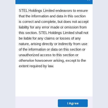
STEL Holdings Limited endeavors to ensure
that the information and data in this section
is correct and complete, but does not accept
liability for any error made or omission from
Distribution of
this section. STEL Holdings Limited shall not
be liable for any claims or losses of any
Shareholding as on
nature, arising directly or indirectly from use
of the information or data on this section or
March 31, 2026
unauthorized access to this section or
otherwise howsoever arising, except to the
extent required by law.
Shares
No: of
% Of Total
–
Shareholders
Shareholders
Range
1-500
20672
95.3506
I Agree