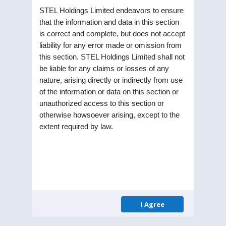
STEL Holdings Limited endeavors to ensure
that the information and data in this section
is correct and complete, but does not accept
liability for any error made or omission from
this section. STEL Holdings Limited shall not
be liable for any claims or losses of any
nature, arising directly or indirectly from use
Updates
of the information or data on this section or
unauthorized access to this section or
INTIMATION TO STOCK
otherwise howsoever arising, except to the
13
extent required by law.
EXCHANGES
MAY 22
13.05.2022: Intimation
of Notice of Board
Meeting
Sub: Intimation of Meeting of
I Agree
Board of Directors of the
Company. Pursuart to the