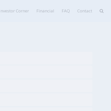
Investor Corner
Financial
FAQ
Contact