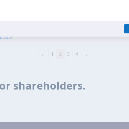
ecial Window for Re lodgement of Transfer Requ
irectors of the Company 1 - 15.07.2025
.2025
1
2
3
4
←
→
or shareholders.