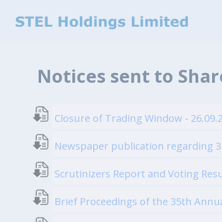
Notices sent to Sha
Closure of Trading Window - 26.09.
Newspaper publication regarding 3
Scrutinizers Report and Voting Resu
Brief Proceedings of the 35th Annu