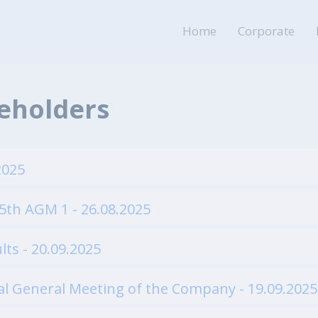
Home
Corporate
reholders
2025
5th AGM 1 - 26.08.2025
lts - 20.09.2025
al General Meeting of the Company - 19.09.2025