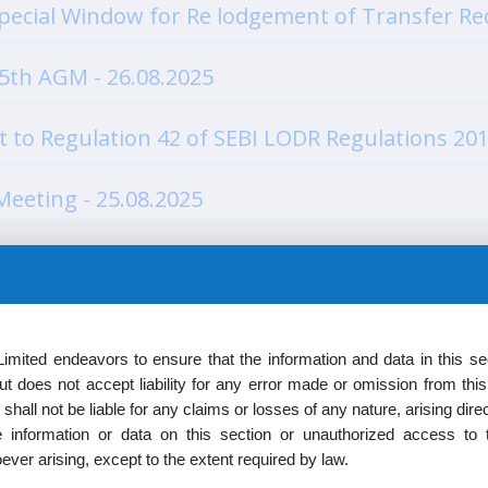
ecial Window for Re lodgement of Transfer Req
5th AGM - 26.08.2025
 to Regulation 42 of SEBI LODR Regulations 201
Meeting - 25.08.2025
4.07.2025
mited endeavors to ensure that the information and data in this sec
4.07.2025
t does not accept liability for any error made or omission from thi
shall not be liable for any claims or losses of any nature, arising direct
 information or data on this section or unauthorized access to t
ipe as Wholetime Director of the Company 1 - 
ver arising, except to the extent required by law.