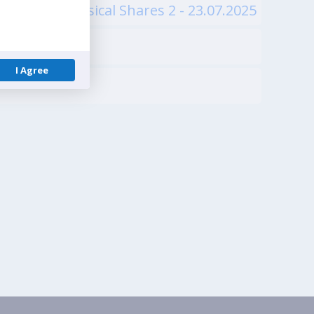
ests of Physical Shares 2 - 23.07.2025
I Agree