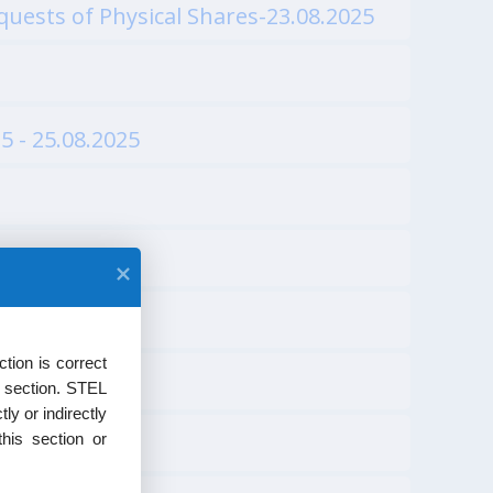
uests of Physical Shares-23.08.2025
5 - 25.08.2025
tion is correct
s section. STEL
ly or indirectly
his section or
24.07.2025