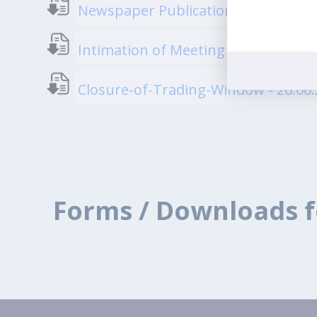
Newspaper Publication regarding Sp
Intimation of Meeting of Board of D
Closure-of-Trading-Window - 26.06
Forms / Downloads f