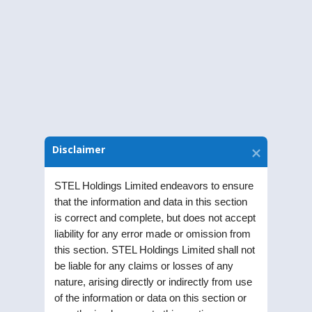
Download Notice
Disclaimer
STEL Holdings Limited endeavors to ensure
that the information and data in this section
is correct and complete, but does not accept
liability for any error made or omission from
this section. STEL Holdings Limited shall not
STEL Holdings Limited was incorporated as a
be liable for any claims or losses of any
nature, arising directly or indirectly from use
Public Limited Company in the year 1991. Listed
of the information or data on this section or
on Bombay Stock Exchange (BSE) and National