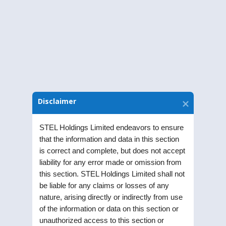
Download Notice
Disclaimer
STEL Holdings Limited endeavors to ensure
that the information and data in this section
is correct and complete, but does not accept
liability for any error made or omission from
this section. STEL Holdings Limited shall not
STEL Holdings Limited was incorporated as a
be liable for any claims or losses of any
Public Limited Company in the year 1991. Listed
nature, arising directly or indirectly from use
on Bombay Stock Exchange (BSE) and National
of the information or data on this section or
Stock Exchange (NSE), the Company is part of RPG
unauthorized access to this section or