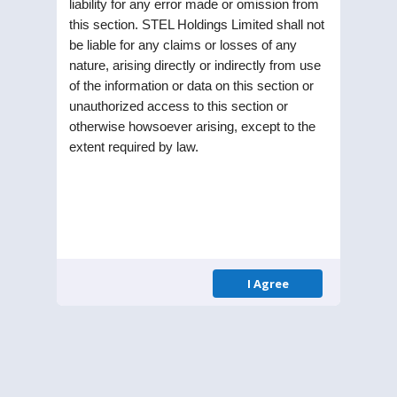
liability for any error made or omission from
this section. STEL Holdings Limited shall not
be liable for any claims or losses of any
nature, arising directly or indirectly from use
of the information or data on this section or
unauthorized access to this section or
otherwise howsoever arising, except to the
STEL Holdings Limited was incorporated as a
extent required by law.
Public Limited Company in the year 1991. Listed
on Bombay Stock Exchange (BSE) and National
Stock Exchange (NSE), the Company is part of RPG
enterprise one of the largest business
conglomerates in India.
I Agree
Menu
Homepage
About Us