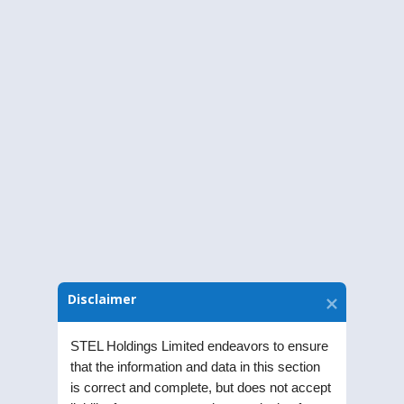
members of STEL Holdings Limited(“ the
Company”) will be held on Tuesday,
September 28, 2021, at 12:00 Noon ( IST)
through Video Conferencing(“VC”/ Other
Audio-Visual Means (“OAVM”) without the
physical presence of the members at a
common venue to transact the following
business:
Download Notice
Disclaimer
STEL Holdings Limited endeavors to ensure
that the information and data in this section
is correct and complete, but does not accept